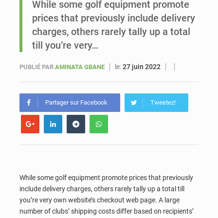
While some golf equipment promote
prices that previously include delivery
Sénégal : Ousmane Diagne prêtera serment le 11 août comme président du Conseil constitutionnel
charges, others rarely tally up a total
till you’re very…
le:
27 juin 2022
PUBLIÉ PAR
AMINATA GBANE
Partager sur Facebook
Tweetez!
While some golf equipment promote prices that previously
include delivery charges, others rarely tally up a total till
you’re very own website’s checkout web page. A large
number of clubs’ shipping costs differ based on recipients’