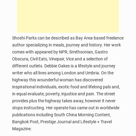
Shoshi Parks can be described as Bay Area-based freelance
author specializing in meals, journey and history. Her work
comes with appeared by NPR, Smithsonian, Gastro
Obscura, Civil Eats, Vinepair, Vice and a selection of
different outlets. Debbie Oakes is a lifestyle and journey
writer who all lives among London and Umbria. On the
highway this wounderful woman has discovered
inspirational individuals, exotic food and lifelong pals and,
in equal evaluate, poverty, injustice and pain. The street
provides plus the highway takes away, however it never
stops instructing. Her operate has came out in worldwide
publications including South China Morning Content,
Bangkok Post, Prestige Journal and Lifestyle + Travel
Magazine.