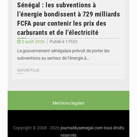
Sénégal : les subventions à
l’énergie bondissent à 729 milliards
FCFA pour contenir les prix des
carburants et de l’électricité
5 août 2026
Publié à 17h52
Le gouvernement sénégalais prévoit de porter les
subventions au secteur de l’énergie à…
SAVOIR PLUS
Mentions legales
Copyright © 2008 - 2026
journaldusenegal.com
tous droits
reservés