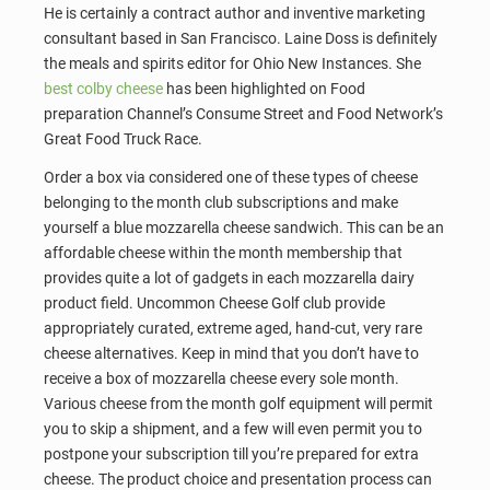
He is certainly a contract author and inventive marketing
consultant based in San Francisco. Laine Doss is definitely
the meals and spirits editor for Ohio New Instances. She
best colby cheese
has been highlighted on Food
preparation Channel’s Consume Street and Food Network’s
Great Food Truck Race.
Order a box via considered one of these types of cheese
belonging to the month club subscriptions and make
yourself a blue mozzarella cheese sandwich. This can be an
affordable cheese within the month membership that
provides quite a lot of gadgets in each mozzarella dairy
product field. Uncommon Cheese Golf club provide
appropriately curated, extreme aged, hand-cut, very rare
cheese alternatives. Keep in mind that you don’t have to
receive a box of mozzarella cheese every sole month.
Various cheese from the month golf equipment will permit
you to skip a shipment, and a few will even permit you to
postpone your subscription till you’re prepared for extra
cheese. The product choice and presentation process can