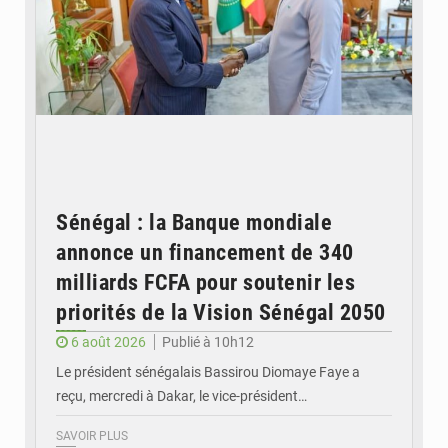
Sénégal : la Banque mondiale
annonce un financement de 340
milliards FCFA pour soutenir les
priorités de la Vision Sénégal 2050
6 août 2026
Publié à 10h12
Le président sénégalais Bassirou Diomaye Faye a
reçu, mercredi à Dakar, le vice-président…
SAVOIR PLUS