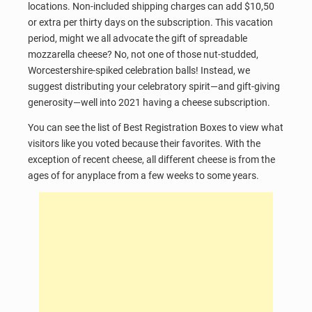
locations. Non-included shipping charges can add $10,50
or extra per thirty days on the subscription. This vacation
period, might we all advocate the gift of spreadable
mozzarella cheese? No, not one of those nut-studded,
Worcestershire-spiked celebration balls! Instead, we
suggest distributing your celebratory spirit—and gift-giving
generosity—well into 2021 having a cheese subscription.
You can see the list of Best Registration Boxes to view what
visitors like you voted because their favorites. With the
exception of recent cheese, all different cheese is from the
ages of for anyplace from a few weeks to some years.