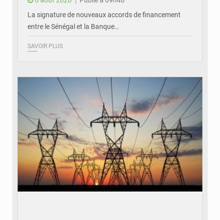
La signature de nouveaux accords de financement
entre le Sénégal et la Banque…
SAVOIR PLUS
© RTS