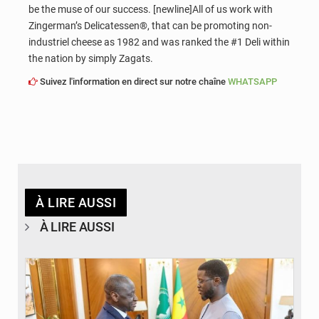
be the muse of our success. [newline]All of us work with
Zingerman’s Delicatessen®, that can be promoting non-
industriel cheese as 1982 and was ranked the #1 Deli within
the nation by simply Zagats.
Suivez l'information en direct sur notre chaîne
WHATSAPP
À LIRE AUSSI
À LIRE AUSSI
© APA