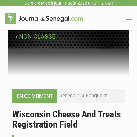
Dernière Mise à jour : 6 août 2026 à 10h12 GMT
›
NON CLASSÉ
Sénégal : la Banque mondiale annonce un financement de 340 milliards FCFA pour soutenir les priorités de la Vision Sénégal 2050
EN CE MOMENT
Sénégal : la presse salue le nouvel appui financier de la Banque mondiale
Wisconsin Cheese And Treats
Registration Field
Sénégal : les subventions à l’énergie bondissent à 729 milliards FCFA pour contenir les prix des carburants et de l’électricité
Sénégal : le niveau du fleuve Sénégal poursuit sa montée à Podor, les autorités appellent à la vigilance