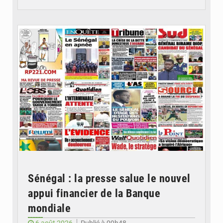
© Image d'illustration
Sénégal : la presse salue le nouvel
appui financier de la Banque
mondiale
6 août 2026
Publié à 09h48