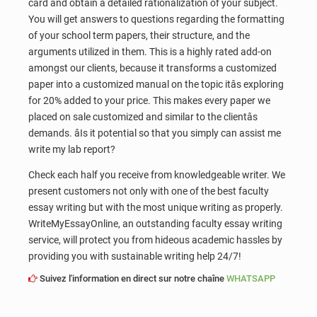
card and obtain a detailed rationalization of your subject.
You will get answers to questions regarding the formatting
of your school term papers, their structure, and the
arguments utilized in them. This is a highly rated add-on
amongst our clients, because it transforms a customized
paper into a customized manual on the topic itâs exploring
for 20% added to your price. This makes every paper we
placed on sale customized and similar to the clientâs
demands. âIs it potential so that you simply can assist me
write my lab report?
Check each half you receive from knowledgeable writer. We
present customers not only with one of the best faculty
essay writing but with the most unique writing as properly.
WriteMyEssayOnline, an outstanding faculty essay writing
service, will protect you from hideous academic hassles by
providing you with sustainable writing help 24/7!
Suivez l'information en direct sur notre chaîne
WHATSAPP