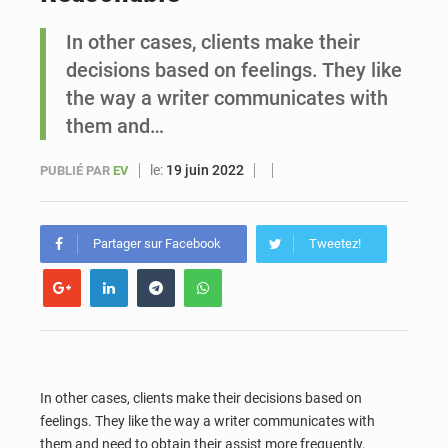
In other cases, clients make their
Sénégal : Ousmane Diagne prêtera serment le 11 août comme président du Conseil constitutionnel
decisions based on feelings. They like
the way a writer communicates with
them and…
le:
19 juin 2022
PUBLIÉ PAR
EV
Partager sur Facebook
Tweetez!
In other cases, clients make their decisions based on
feelings. They like the way a writer communicates with
them and need to obtain their assist more frequently.