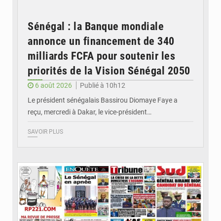
Sénégal : la Banque mondiale
annonce un financement de 340
milliards FCFA pour soutenir les
priorités de la Vision Sénégal 2050
6 août 2026
Publié à 10h12
Le président sénégalais Bassirou Diomaye Faye a
reçu, mercredi à Dakar, le vice-président…
SAVOIR PLUS
© Image d'illustration