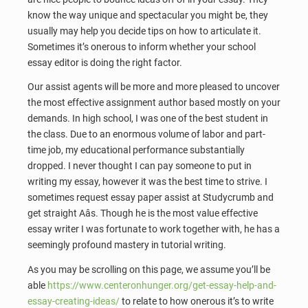
know the way unique and spectacular you might be, they
usually may help you decide tips on how to articulate it.
Sometimes it’s onerous to inform whether your school
essay editor is doing the right factor.
Our assist agents will be more and more pleased to uncover
the most effective assignment author based mostly on your
demands. In high school, I was one of the best student in
the class. Due to an enormous volume of labor and part-
time job, my educational performance substantially
dropped. I never thought I can pay someone to put in
writing my essay, however it was the best time to strive. I
sometimes request essay paper assist at Studycrumb and
get straight Aâs. Though he is the most value effective
essay writer I was fortunate to work together with, he has a
seemingly profound mastery in tutorial writing.
As you may be scrolling on this page, we assume you’ll be
able
https://www.centeronhunger.org/get-essay-help-and-
essay-creating-ideas/
to relate to how onerous it’s to write