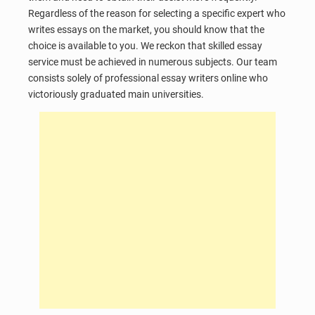
Regardless of the reason for selecting a specific expert who
writes essays on the market, you should know that the
choice is available to you. We reckon that skilled essay
service must be achieved in numerous subjects. Our team
consists solely of professional essay writers online who
victoriously graduated main universities.