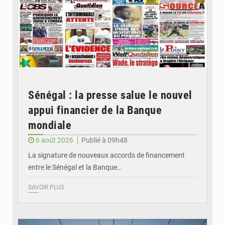
Sénégal : la presse salue le nouvel
appui financier de la Banque
mondiale
6 août 2026
Publié à 09h48
La signature de nouveaux accords de financement
entre le Sénégal et la Banque…
SAVOIR PLUS
© RTS