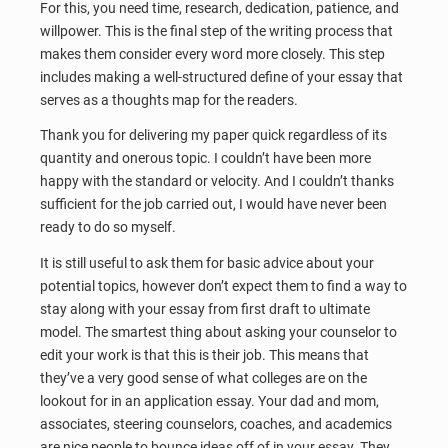
For this, you need time, research, dedication, patience, and
willpower. This is the final step of the writing process that
makes them consider every word more closely. This step
includes making a well-structured define of your essay that
serves as a thoughts map for the readers.
Thank you for delivering my paper quick regardless of its
quantity and onerous topic. I couldn’t have been more
happy with the standard or velocity. And I couldn’t thanks
sufficient for the job carried out, I would have never been
ready to do so myself.
It is still useful to ask them for basic advice about your
potential topics, however don’t expect them to find a way to
stay along with your essay from first draft to ultimate
model. The smartest thing about asking your counselor to
edit your work is that this is their job. This means that
they’ve a very good sense of what colleges are on the
lookout for in an application essay. Your dad and mom,
associates, steering counselors, coaches, and academics
are nice people to bounce ideas off of in your essay. They