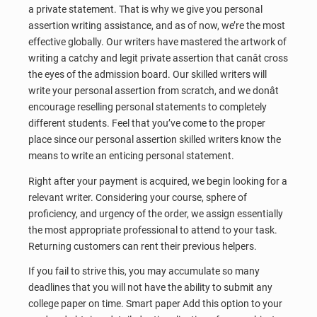
a private statement. That is why we give you personal
assertion writing assistance, and as of now, we’re the most
effective globally. Our writers have mastered the artwork of
writing a catchy and legit private assertion that canât cross
the eyes of the admission board. Our skilled writers will
write your personal assertion from scratch, and we donât
encourage reselling personal statements to completely
different students. Feel that you’ve come to the proper
place since our personal assertion skilled writers know the
means to write an enticing personal statement.
Right after your payment is acquired, we begin looking for a
relevant writer. Considering your course, sphere of
proficiency, and urgency of the order, we assign essentially
the most appropriate professional to attend to your task.
Returning customers can rent their previous helpers.
If you fail to strive this, you may accumulate so many
deadlines that you will not have the ability to submit any
college paper on time. Smart paper Add this option to your