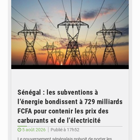
Sénégal : les subventions à
l’énergie bondissent à 729 milliards
FCFA pour contenir les prix des
carburants et de l’électricité
5 août 2026
Publié à 17h52
Le gouvernement sénégalais prévoit de porter les