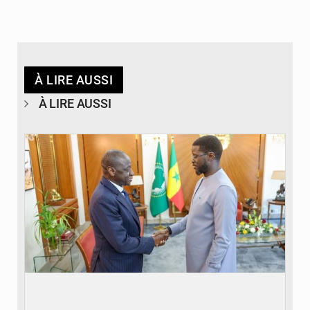
À LIRE AUSSI
À LIRE AUSSI
© APA