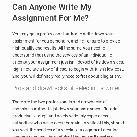
Can Anyone Write My
Assignment For Me?
You may get a professional author to write down your
assignment for you personally, and he’ll ensure to provide
high-quality end results. All the same, you need to
understand that using the services of an individual to
attempt your assignment just isn’t devoid of its down sides.
Right here are a few of these. To begin with, it isn’t low cost.
2nd, you will definitely really need to fret about plagiarism.
Pros and drawbacks of selecting a writer
There are the two professionals and drawbacks of
choosing a author to jot down your assignment. Tutorial
producing is tough and needs seriously experienced
authorities who never occur bargain. In spite of this, should
you seek the services of a specialist assignment creating
company, you may be confident that you will receive a