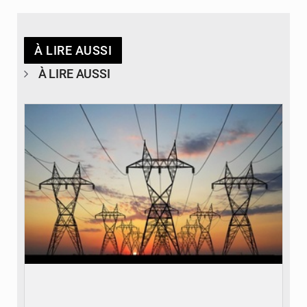
À LIRE AUSSI
À LIRE AUSSI
© RTS