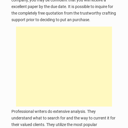
excellent paper by the due date. It is possible to inquire for
the completely free quotation from the trustworthy crafting
support prior to deciding to put an purchase.
Professional writers do extensive analysis. They
understand what to search for and the way to current it for
their valued clients. They utilize the most popular