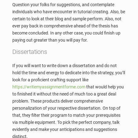
Question your folks for suggestions, and contemplate
individuals who have encounter in tutorial creating. Also, be
certain to look at their blog and sample perform. Also, not
ever pay back in comprehensive ahead of the thesis has
become concluded. In any other case, you could finish up
paying out greater than you will pay for.
Dissertations
If you will want to write down a dissertation and do not
hold the time and energy to dedicate into the strategy, you’ll
look for a proficient crafting support like
https://writemyassignmentforme.com
that would help you
to finished it without the need of much too a great deal
problem. These products deliver comprehensive
personalization of your respective dissertation. On top of
that, they filter their program to match your prerequisites
via multiple equipment. To pick the perfect company, talk
evidently and make your anticipations and suggestions
distinct.