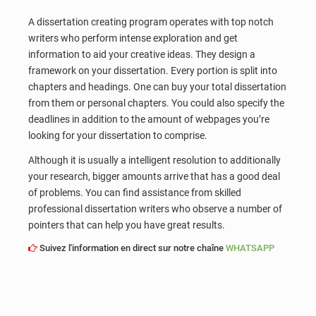
A dissertation creating program operates with top notch
writers who perform intense exploration and get
information to aid your creative ideas. They design a
framework on your dissertation. Every portion is split into
chapters and headings. One can buy your total dissertation
from them or personal chapters. You could also specify the
deadlines in addition to the amount of webpages you’re
looking for your dissertation to comprise.
Although it is usually a intelligent resolution to additionally
your research, bigger amounts arrive that has a good deal
of problems. You can find assistance from skilled
professional dissertation writers who observe a number of
pointers that can help you have great results.
Suivez l'information en direct sur notre chaîne
WHATSAPP