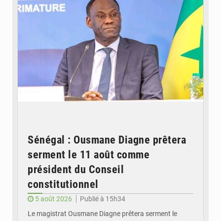
Sénégal : Ousmane Diagne prêtera
serment le 11 août comme
président du Conseil
constitutionnel
5 août 2026
Publié à 15h34
Le magistrat Ousmane Diagne prêtera serment le