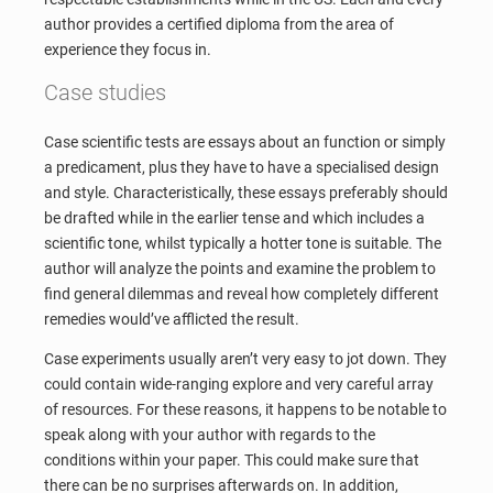
author provides a certified diploma from the area of
experience they focus in.
Case studies
Case scientific tests are essays about an function or simply
a predicament, plus they have to have a specialised design
and style. Characteristically, these essays preferably should
be drafted while in the earlier tense and which includes a
scientific tone, whilst typically a hotter tone is suitable. The
author will analyze the points and examine the problem to
find general dilemmas and reveal how completely different
remedies would’ve afflicted the result.
Case experiments usually aren’t very easy to jot down. They
could contain wide-ranging explore and very careful array
of resources. For these reasons, it happens to be notable to
speak along with your author with regards to the
conditions within your paper. This could make sure that
there can be no surprises afterwards on. In addition,