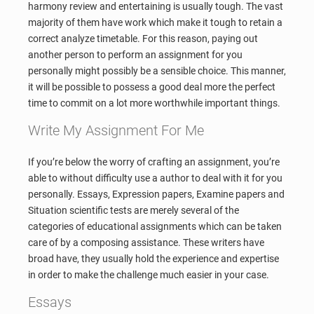
harmony review and entertaining is usually tough. The vast
majority of them have work which make it tough to retain a
correct analyze timetable. For this reason, paying out
another person to perform an assignment for you
personally might possibly be a sensible choice. This manner,
it will be possible to possess a good deal more the perfect
time to commit on a lot more worthwhile important things.
Write My Assignment For Me
If you’re below the worry of crafting an assignment, you’re
able to without difficulty use a author to deal with it for you
personally. Essays, Expression papers, Examine papers and
Situation scientific tests are merely several of the
categories of educational assignments which can be taken
care of by a composing assistance. These writers have
broad have, they usually hold the experience and expertise
in order to make the challenge much easier in your case.
Essays