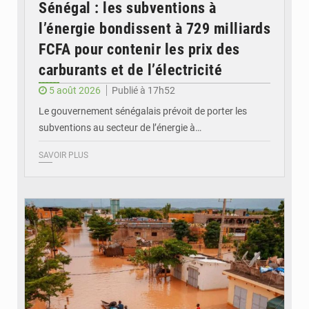
Sénégal : les subventions à
l’énergie bondissent à 729 milliards
FCFA pour contenir les prix des
carburants et de l’électricité
5 août 2026
Publié à 17h52
Le gouvernement sénégalais prévoit de porter les
subventions au secteur de l’énergie à…
SAVOIR PLUS
© OMVS.com