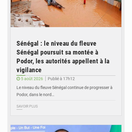
Sénégal : le niveau du fleuve
Sénégal poursuit sa montée à
Podor, les autorités appellent à la
vigilance
5 août 2026
Publié à 17h12
Le niveau du fleuve Sénégal continue de progresser à
Podor, dans le nord…
SAVOIR PLUS
© RTS