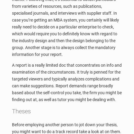
from varieties of resources, such as publications,
specialised journals, and interviews with supplier staff. In
case you’re getting an MBA system, you certainly will likely
really need to decide on a particular enterprise to check,
which would require you to definitely know with regard to
the industry design and then the design belonging to the
group. Another stage is to always collect the mandatory
information for your report.
A report is a really limited doc that concentrates on info and
examination of the circumstances. It truly is penned for the
targeted viewers and typically analyzes complications and
can make suggestions. Report demands range broadly
based about the self-control you take, the firm you might be
finding out at, as well as tutor you might be dealing with.
Theses
Before employing another person to jot down your thesis,
you might want to do a track record take a look at on them.