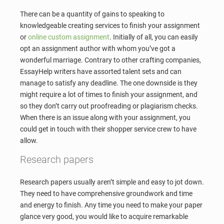
There can be a quantity of gains to speaking to
knowledgeable creating services to finish your assignment
or
online custom assignment
. Initially of all, you can easily
opt an assignment author with whom you’ve got a
wonderful marriage. Contrary to other crafting companies,
EssayHelp writers have assorted talent sets and can
manage to satisfy any deadline. The one downside is they
might require a lot of times to finish your assignment, and
so they don’t carry out proofreading or plagiarism checks.
When there is an issue along with your assignment, you
could get in touch with their shopper service crew to have
allow.
Research papers
Research papers usually aren’t simple and easy to jot down.
They need to have comprehensive groundwork and time
and energy to finish. Any time you need to make your paper
glance very good, you would like to acquire remarkable