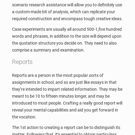
scenario research assistance will allow you to definitely use
a custom-made bit of analysis, which can replicate your
required construction and encompass tough creative ideas.
Case experiments are usually all around 500-1,five hundred
words and phrases, in addition to the size will depend upon
the quotation structure you decide on. They need to also
comprise a summary and examination.
Reports
Reports are a person in the most popular sorts of
assignments in school, and so are just like essays in that
they’re intended to impart related information. They may be
meant to be 10 to fifteen minutes longer, and may be
introduced to most people. Crafting a really good report will
reveal your mental capabilities and aid you get forward in
the vocation.
The 1st action to creating a report can be to distinguish its
matter. Following that, it’s essential to obtain particulars