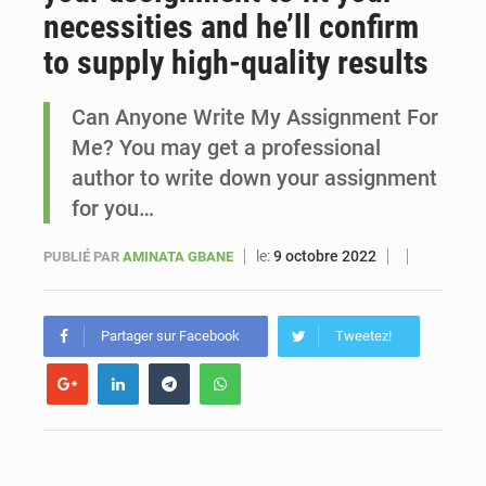
necessities and he’ll confirm
Le vice-président de la Banque mondiale, Ousmane Diagana, est en visite au Sénégal
to supply high-quality results
Can Anyone Write My Assignment For
Me? You may get a professional
author to write down your assignment
for you…
le:
9 octobre 2022
PUBLIÉ PAR
AMINATA GBANE
Partager sur Facebook
Tweetez!