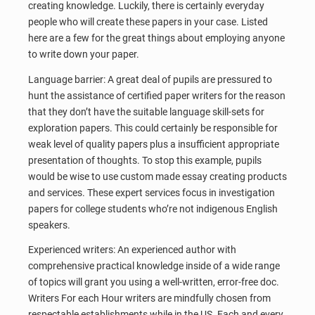
creating knowledge. Luckily, there is certainly everyday
people who will create these papers in your case. Listed
here are a few for the great things about employing anyone
to write down your paper.
Language barrier: A great deal of pupils are pressured to
hunt the assistance of certified paper writers for the reason
that they don’t have the suitable language skill-sets for
exploration papers. This could certainly be responsible for
weak level of quality papers plus a insufficient appropriate
presentation of thoughts. To stop this example, pupils
would be wise to use custom made essay creating products
and services. These expert services focus in investigation
papers for college students who’re not indigenous English
speakers.
Experienced writers: An experienced author with
comprehensive practical knowledge inside of a wide range
of topics will grant you using a well-written, error-free doc.
Writers For each Hour writers are mindfully chosen from
respectable establishments while in the US. Each and every