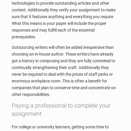
technologies to provide outstanding articles and other
content. Additionally they verify your assignment to make
sure that it features anything and everything you require.
What this means is your paper will include the proper
responses and may fulfill each of the essential
prerequisites.
Outsourcing writers will often be added inexpensive than
choosing an in-house author. These writers have already
got a history in composing and they are fully commited to
continually strengthening their craft. Additionally they
never be required to deal with the prices of staff perks or
enormous workplace room. This is often a benefit for
companies that plan to conserve time and concentrate on
other responsibilities.
Paying a professional to complete your
assignment
For college or university learners, getting some time to