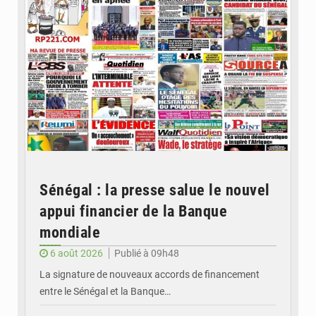
Sénégal : la presse salue le nouvel
appui financier de la Banque
mondiale
6 août 2026
Publié à 09h48
La signature de nouveaux accords de financement
entre le Sénégal et la Banque…