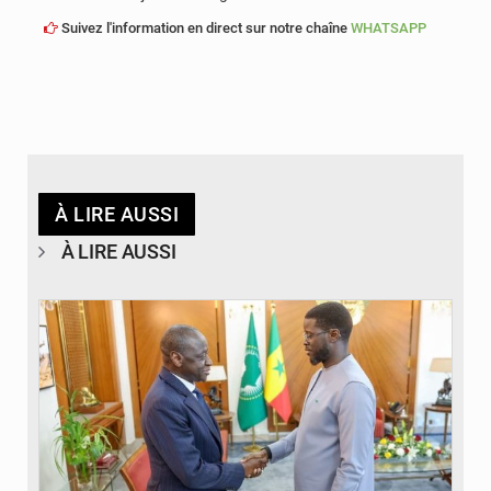
Suivez l'information en direct sur notre chaîne
WHATSAPP
À LIRE AUSSI
À LIRE AUSSI
© APA