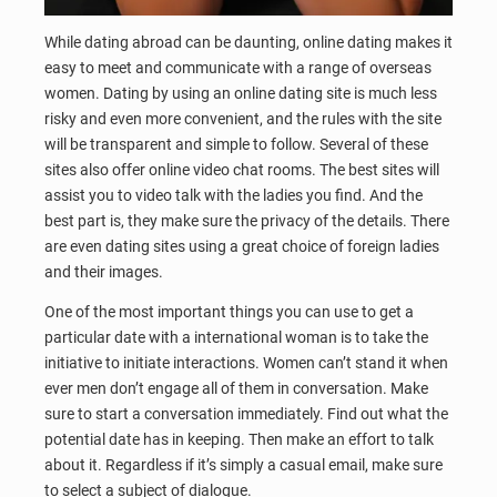
While dating abroad can be daunting, online dating makes it
easy to meet and communicate with a range of overseas
women. Dating by using an online dating site is much less
risky and even more convenient, and the rules with the site
will be transparent and simple to follow. Several of these
sites also offer online video chat rooms. The best sites will
assist you to video talk with the ladies you find. And the
best part is, they make sure the privacy of the details. There
are even dating sites using a great choice of foreign ladies
and their images.
One of the most important things you can use to get a
particular date with a international woman is to take the
initiative to initiate interactions. Women can’t stand it when
ever men don’t engage all of them in conversation. Make
sure to start a conversation immediately. Find out what the
potential date has in keeping. Then make an effort to talk
about it. Regardless if it’s simply a casual email, make sure
to select a subject of dialogue.