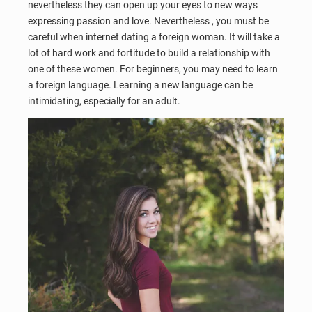
nevertheless they can open up your eyes to new ways
expressing passion and love. Nevertheless , you must be
careful when internet dating a foreign woman. It will take a
lot of hard work and fortitude to build a relationship with
one of these women. For beginners, you may need to learn
a foreign language. Learning a new language can be
intimidating, especially for an adult.