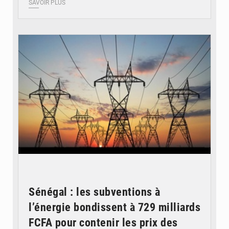
SAVOIR PLUS
© RTS
Sénégal : les subventions à
l’énergie bondissent à 729 milliards
FCFA pour contenir les prix des