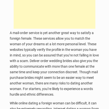
A mail-order service is yet another great way to satisfy a
foreign female. These services allow you to match the
woman of your dreams at a lot more personal level. These
websites typically verify the profile in the woman you have
in mind, so you can be assured that you’re not falling in love
with a scam. Deliver order wedding brides also give you the
ability to communicate with more than one female at the
same time and keep your connection discreet. Though mail
purchase brides might seem to be an easier way to meet
another woman, there are many risks to dating another
woman. For starters, you’re likely to experience a words
hurdle and ethnic differences.
While online dating a foreign woman can be difficult, it can
also be extremely rewarding. Internet dating a woman from