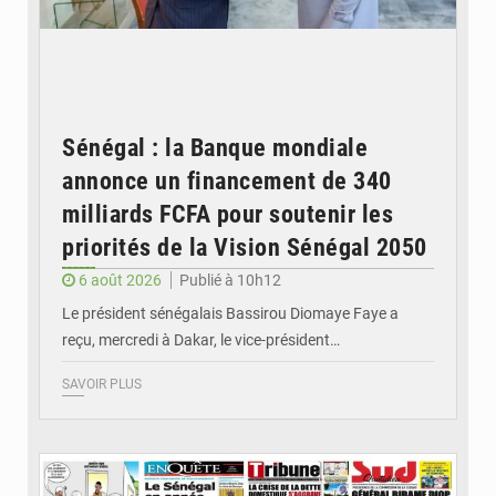
Sénégal : la Banque mondiale
annonce un financement de 340
milliards FCFA pour soutenir les
priorités de la Vision Sénégal 2050
6 août 2026
Publié à 10h12
Le président sénégalais Bassirou Diomaye Faye a
reçu, mercredi à Dakar, le vice-président…
SAVOIR PLUS
© Image d'illustration