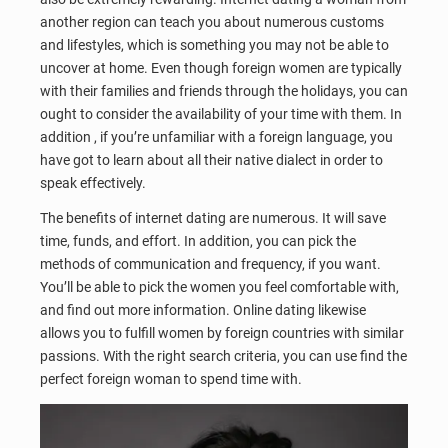
another region can teach you about numerous customs
and lifestyles, which is something you may not be able to
uncover at home. Even though foreign women are typically
with their families and friends through the holidays, you can
ought to consider the availability of your time with them. In
addition , if you’re unfamiliar with a foreign language, you
have got to learn about all their native dialect in order to
speak effectively.
The benefits of internet dating are numerous. It will save
time, funds, and effort. In addition, you can pick the
methods of communication and frequency, if you want.
You’ll be able to pick the women you feel comfortable with,
and find out more information. Online dating likewise
allows you to fulfill women by foreign countries with similar
passions. With the right search criteria, you can use find the
perfect foreign woman to spend time with.