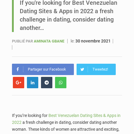
If you're looking for Best Venezuelan
Dating Sites & Apps in 2022 a fresh
Sénégal : Ousmane Diagne prêtera serment le 11 août comme président du Conseil constitutionnel
challenge in dating, consider dating
another…
le:
30 novembre 2021
PUBLIÉ PAR
AMINATA GBANE
Partager sur Facebook
Tweetez!
If you’re looking for
Best Venezuelan Dating Sites & Apps in
2022
a fresh challenge in dating, consider dating another
woman. These kinds of women are attractive and exciting,