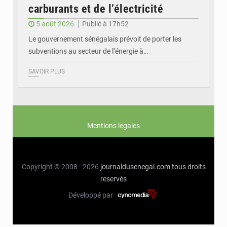
carburants et de l’électricité
5 août 2026
Publié à 17h52
Le gouvernement sénégalais prévoit de porter les
subventions au secteur de l’énergie à…
SAVOIR PLUS
Mentions legales
Copyright © 2008 - 2026
journaldusenegal.com
tous droits
reservés
Développé par